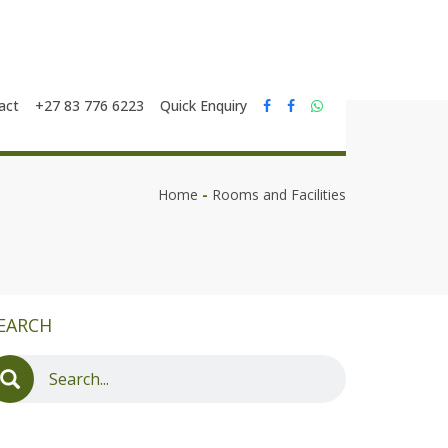
act
+27 83 776 6223
Quick Enquiry
Home
-
Rooms and Facilities
EARCH