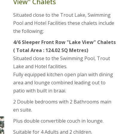
View" Chalets
Situated close to the Trout Lake, Swimming
Pool and Hotel Facilities these chalets include
the following;
4/6 Sleeper Front Row "Lake View" Chalets
( Total Area : 124.02 SQ Metres)
Situated close to the Swimming Pool, Trout
Lake and Hotel facilities.
Fully equipped kitchen open plan with dining
area and lounge combined leading out to
patio with built in braai.
2 Double bedrooms with 2 Bathrooms main
en suite.
Plus double convertible couch in lounge.
Suitable for 4 Adults and 2 children.