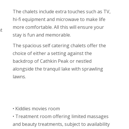
The chalets include extra touches such as TV,
hi-fi equipment and microwave to make life
more comfortable. All this will ensure your
t
stay is fun and memorable.
The spacious self catering chalets offer the
choice of either a setting against the
backdrop of Cathkin Peak or nestled
alongside the tranquil lake with sprawling
lawns.
• Kiddies movies room
• Treatment room offering limited massages
and beauty treatments, subject to availability