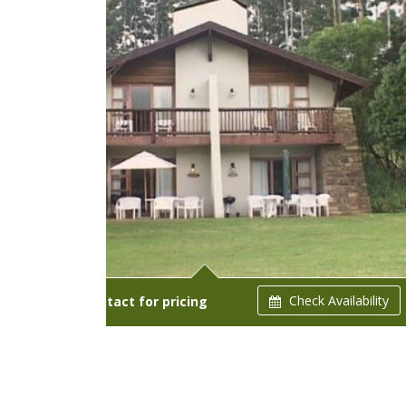
Check Availability
Starts from:
Contact for pricing