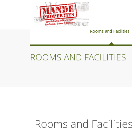
Rooms and Facilities
ROOMS AND FACILITIES
Rooms and Facilitie