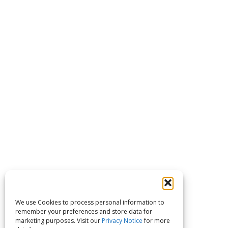
We use Cookies to process personal information to
remember your preferences and store data for
marketing purposes. Visit our
Privacy Notice
for more