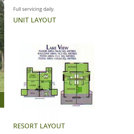
Full servicing daily.
UNIT LAYOUT
RESORT LAYOUT