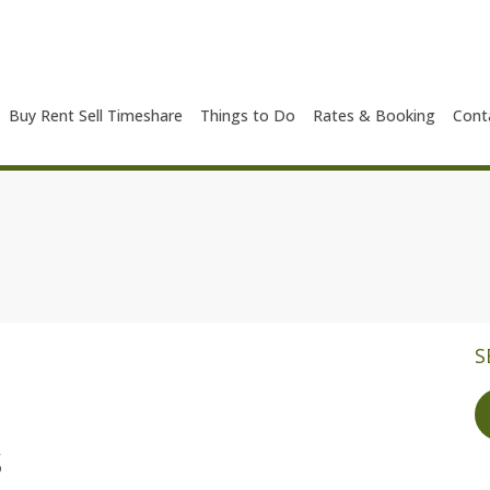
Buy Rent Sell Timeshare
Things to Do
Rates & Booking
Cont
S
s