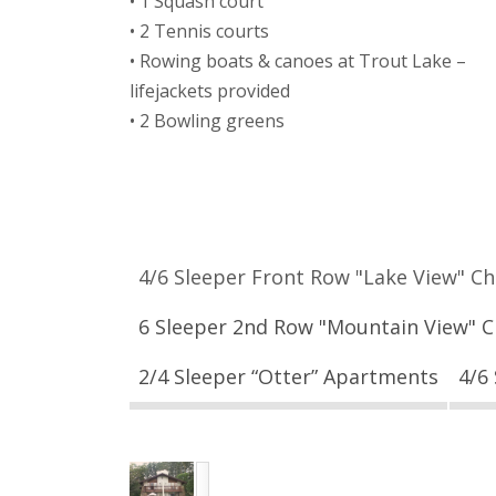
• 1 Squash court
• 2 Tennis courts
• Rowing boats & canoes at Trout Lake –
lifejackets provided
• 2 Bowling greens
4/6 Sleeper Front Row "Lake View" Ch
6 Sleeper 2nd Row "Mountain View" C
2/4 Sleeper “Otter” Apartments
4/6