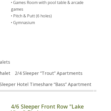
• Games Room with pool table & arcade
games
• Pitch & Putt (6 holes)
• Gymnasium
alets
halet
2/4 Sleeper “Trout” Apartments
 Sleeper Hotel Timeshare “Bass” Apartment
4/6 Sleeper Front Row "Lake