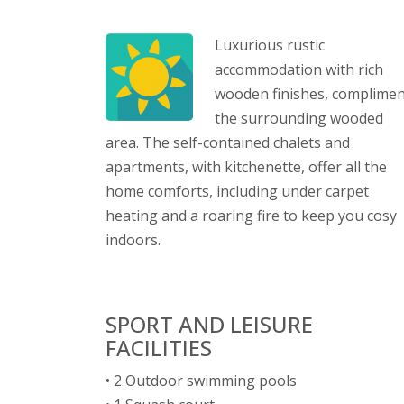
Luxurious rustic
accommodation with rich
wooden finishes, complimen
the surrounding wooded
area. The self-contained chalets and
apartments, with kitchenette, offer all the
home comforts, including under carpet
heating and a roaring fire to keep you cosy
indoors.
SPORT AND LEISURE
FACILITIES
• 2 Outdoor swimming pools